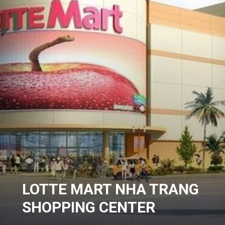
LOTTE MART NHA TRANG
SHOPPING CENTER