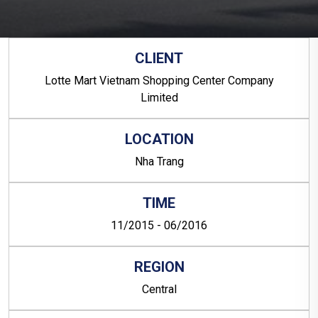
CLIENT
Lotte Mart Vietnam Shopping Center Company
Limited
LOCATION
Nha Trang
TIME
11/2015 - 06/2016
REGION
Central