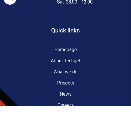
Sat: 08:00 - 12:00
Quick links
Homepage
About Techgel
What we do
Projects
News
Careers
Contact us