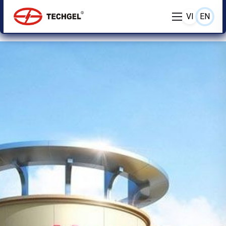
VI
EN