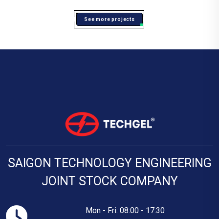
See more projects
SAIGON TECHNOLOGY ENGINEERING
JOINT STOCK COMPANY
Mon - Fri: 08:00 - 17:30