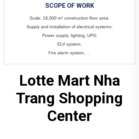
SCOPE
OF
WORK
Lotte Mart Nha
Trang Shopping
Center