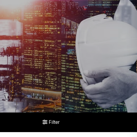
Filter