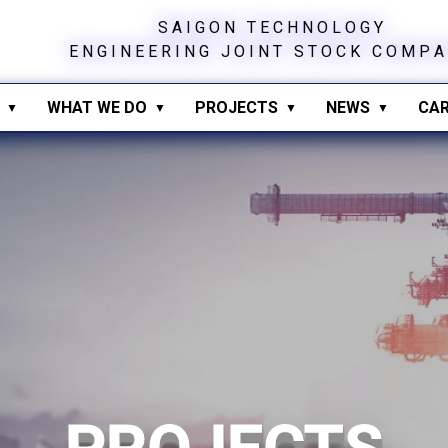
S
A
I
G
O
N
T
E
C
H
N
O
L
O
G
Y
E
N
G
I
N
E
E
R
I
N
G
J
O
I
N
T
S
T
O
C
K
C
O
M
P
A
WHAT WE DO
PROJECTS
NEWS
CAR