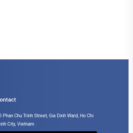
ontact
0 Phan Chu Trinh Street, Gia Dinh Ward, Ho Chi
inh City, Vietnam