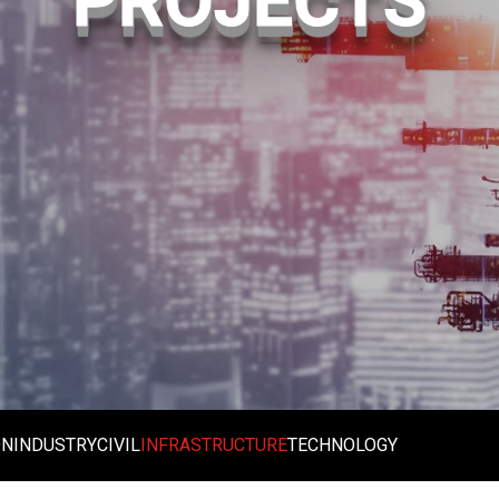
PROJECTS
ON
INDUSTRY
CIVIL
INFRASTRUCTURE
TECHNOLOGY