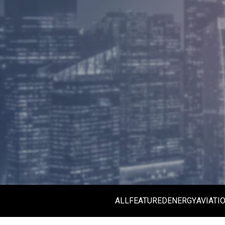
ALL
FEATURED
ENERGY
AVIATI