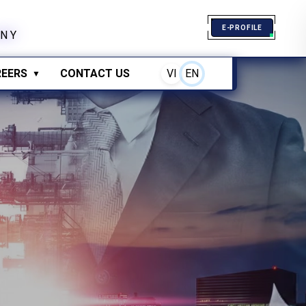
E-PROFILE
N
Y
EERS
CONTACT US
VI
EN