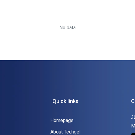
No data
Quick links
C
3
Homepage
M
About Techgel