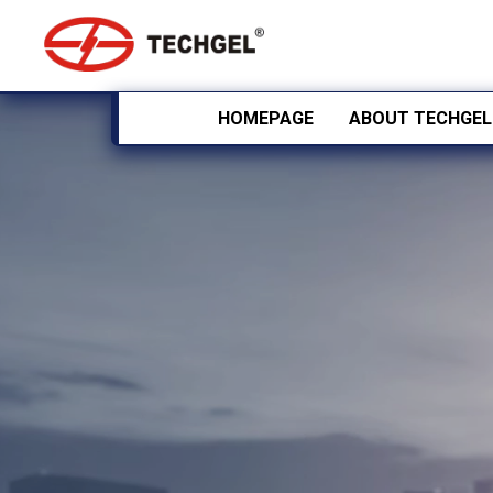
HOMEPAGE
ABOUT TECHGEL