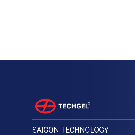
SAIGON TECHNOLOGY