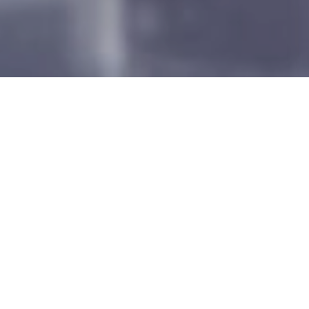
ALL
FEATURED
ENERGY
AVIATION
INDUSTRY
CIVIL
INFRASTRUCTURE
TECHNOLOGY
Filter