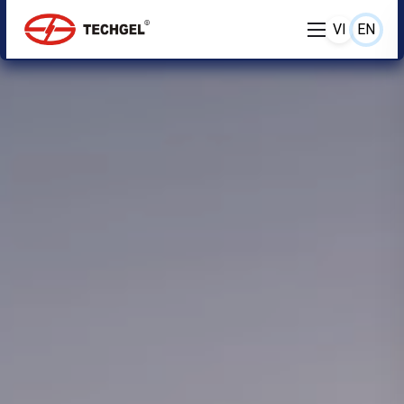
VI
EN