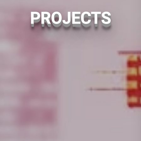
PROJECTS